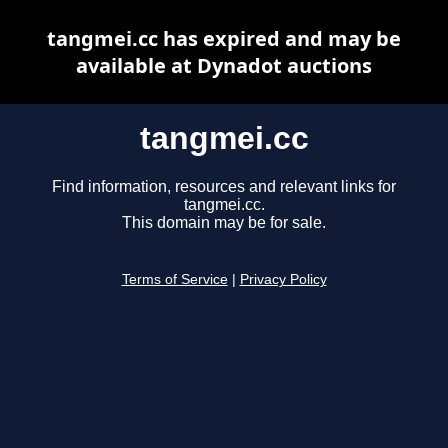
tangmei.cc has expired and may be
available at Dynadot auctions
tangmei.cc
Find information, resources and relevant links for
tangmei.cc.
This domain may be for sale.
Terms of Service
|
Privacy Policy